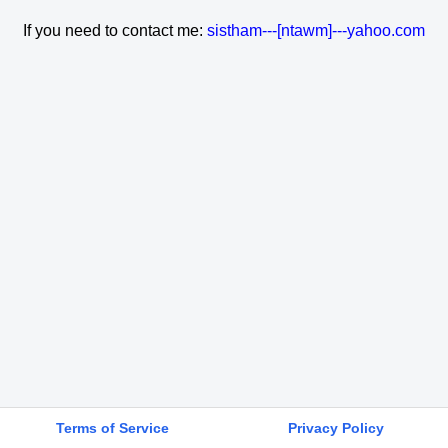
If you need to contact me:
sistham---[ntawm]---yahoo.com
Terms of Service
Privacy Policy