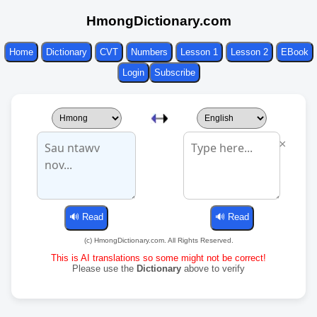
HmongDictionary.com
Home
Dictionary
CVT
Numbers
Lesson 1
Lesson 2
EBook
Login
Subscribe
×
(c) HmongDictionary.com. All Rights Reserved.
This is AI translations so some might not be correct!
Please use the
Dictionary
above to verify