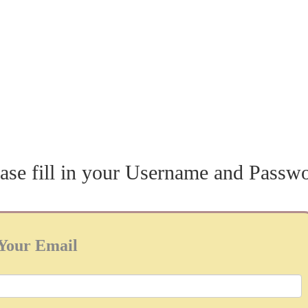
ase fill in your Username and Passw
Your Email