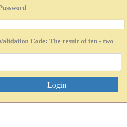
Password
Validation Code: The result of ten - two