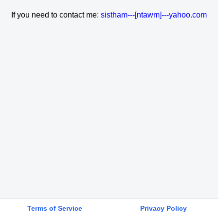
If you need to contact me:
sistham---[ntawm]---yahoo.com
Terms of Service
Privacy Policy