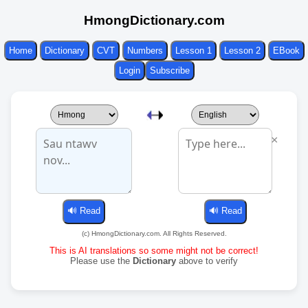
HmongDictionary.com
Home
Dictionary
CVT
Numbers
Lesson 1
Lesson 2
EBook
Login
Subscribe
×
(c) HmongDictionary.com. All Rights Reserved.
This is AI translations so some might not be correct!
Please use the
Dictionary
above to verify