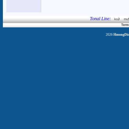
Tonal Line:
ko
J
mu
Term
2026
HmongDict