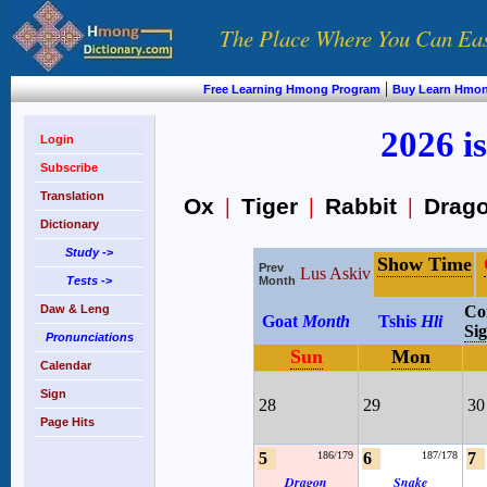
The Place Where You Can Ea
|
Free Learning Hmong Program
Buy Learn Hmo
2026 is
Login
Subscribe
Translation
Ox
|
Tiger
|
Rabbit
|
Drag
Dictionary
Study
->
Show Time
Prev
Lus Askiv
Tests
->
Month
Daw & Leng
Co
Goat
Month
Tshis
Hli
Si
Pronunciations
Sun
Mon
Calendar
Sign
28
29
30
Page Hits
5
186/179
6
187/178
7
Dragon
Snake