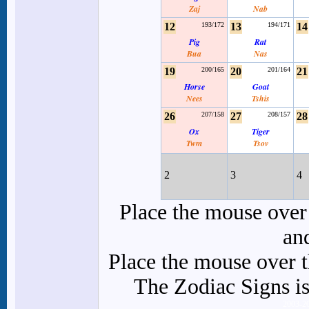
Zaj
Nab
12
193/172
13
194/171
14
Pig
Rat
Bua
Nas
19
200/165
20
201/164
21
Horse
Goat
Nees
Tshis
26
207/158
27
208/157
28
Ox
Tiger
Twm
Tsov
2
3
4
Place the mouse over 
an
Place the mouse over th
The Zodiac Signs is
2003-2